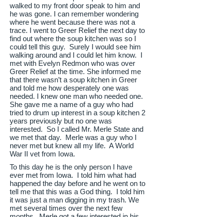
walked to my front door speak to him and
he was gone. I can remember wondering
where he went because there was not a
trace. I went to Greer Relief the next day to
find out where the soup kitchen was so I
could tell this guy. Surely I would see him
walking around and I could let him know. I
met with Evelyn Redmon who was over
Greer Relief at the time. She informed me
that there wasn’t a soup kitchen in Greer
and told me how desperately one was
needed. I knew one man who needed one.
She gave me a name of a guy who had
tried to drum up interest in a soup kitchen 2
years previously but no one was
interested. So I called Mr. Merle State and
we met that day. Merle was a guy who I
never met but knew all my life. A World
War II vet from Iowa.
To this day he is the only person I have
ever met from Iowa. I told him what had
happened the day before and he went on to
tell me that this was a God thing. I told him
it was just a man digging in my trash. We
met several times over the next few
months. Merle got a few interested in his