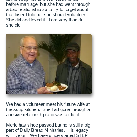
before marriage but she had went through
a bad relationship so to try to forget about
that loser I told her she should volunteer.
She did and loved it. I am very thankful
she did.
We had a volunteer meet his future wife at
the soup kitchen. She had gone through a
abusive relationship and was a client.
Merle has since passed but he is still a big
part of Daily Bread Ministries. His legacy
will live on. We have since started STEP