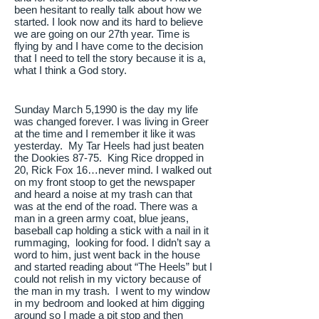
been hesitant to really talk about how we
started. I look now and its hard to believe
we are going on our 27th year. Time is
flying by and I have come to the decision
that I need to tell the story because it is a,
what I think a God story.
Sunday March 5,1990 is the day my life
was changed forever. I was living in Greer
at the time and I remember it like it was
yesterday. My Tar Heels had just beaten
the Dookies 87-75. King Rice dropped in
20, Rick Fox 16…never mind. I walked out
on my front stoop to get the newspaper
and heard a noise at my trash can that
was at the end of the road. There was a
man in a green army coat, blue jeans,
baseball cap holding a stick with a nail in it
rummaging, looking for food. I didn’t say a
word to him, just went back in the house
and started reading about “The Heels” but I
could not relish in my victory because of
the man in my trash. I went to my window
in my bedroom and looked at him digging
around so I made a pit stop and then