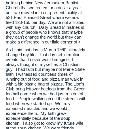
building behind New Jerusalem Baptist
Church that we rented for a dollar a year
until we moved into our present facility at
521 East Poinsett Street where we now
feed 120-150 per day. We are not affiliated
with any church. Daily Bread Ministries is
a group of people who knows that maybe
they can’t change the world but they can
make a difference in our little corner of it.
As I said that day in March 1990 ultimately
changed my life. That day set in motion
events that I never would imagine. I
always thought of myself as a Christian
guy. I had faith but maybe not Merle State
faith. I witnessed countless times of
running out of food and pizza man walk in
with a big plastic bag of pizzas. The Lion’s
Club bring leftover hotdogs from the Greer
football game when we had just run out of
food. People walking in off the streets with
food when we started up. We truly
expected miracles and we would
experience them. My faith grew
expedientially because of the soup
kitchen. I also got to know my future wife
at the soup kitchen. We were friends