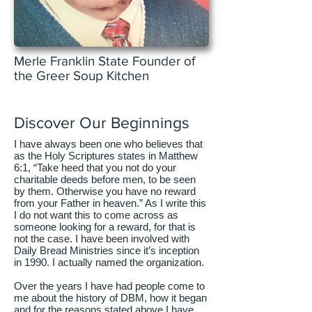
Merle Franklin State Founder of
the Greer Soup Kitchen
Discover Our Beginnings
I have always been one who believes that
as the Holy Scriptures states in Matthew
6:1, “Take heed that you not do your
charitable deeds before men, to be seen
by them. Otherwise you have no reward
from your Father in heaven.” As I write this
I do not want this to come across as
someone looking for a reward, for that is
not the case. I have been involved with
Daily Bread Ministries since it’s inception
in 1990. I actually named the organization.
Over the years I have had people come to
me about the history of DBM, how it began
and for the reasons stated above I have