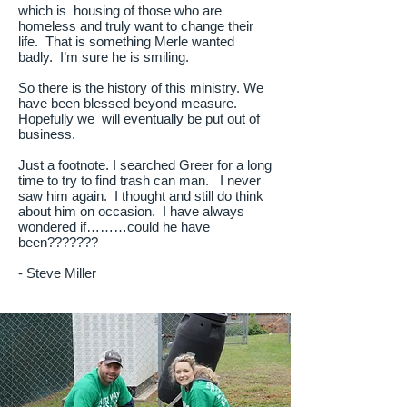
which is housing of those who are
homeless and truly want to change their
life. That is something Merle wanted
badly. I’m sure he is smiling.
So there is the history of this ministry. We
have been blessed beyond measure.
Hopefully we will eventually be put out of
business.
Just a footnote. I searched Greer for a long
time to try to find trash can man. I never
saw him again. I thought and still do think
about him on occasion. I have always
wondered if………could he have
been???????
- Steve Miller