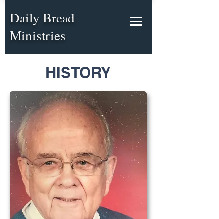
Daily Bread
Ministries
HISTORY