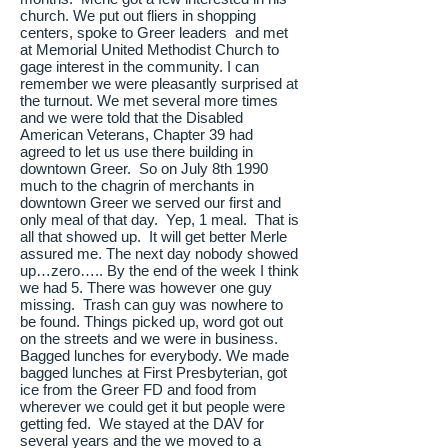
church. We put out fliers in shopping
centers, spoke to Greer leaders and met
at Memorial United Methodist Church to
gage interest in the community. I can
remember we were pleasantly surprised at
the turnout. We met several more times
and we were told that the Disabled
American Veterans, Chapter 39 had
agreed to let us use there building in
downtown Greer. So on July 8th 1990
much to the chagrin of merchants in
downtown Greer we served our first and
only meal of that day. Yep, 1 meal. That is
all that showed up. It will get better Merle
assured me. The next day nobody showed
up…zero….. By the end of the week I think
we had 5. There was however one guy
missing. Trash can guy was nowhere to
be found. Things picked up, word got out
on the streets and we were in business.
Bagged lunches for everybody. We made
bagged lunches at First Presbyterian, got
ice from the Greer FD and food from
wherever we could get it but people were
getting fed. We stayed at the DAV for
several years and the we moved to a