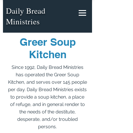
Daily Bread
Ministries
Greer Soup
Kitchen
Since 1992, Daily Bread Ministries
has operated the Greer Soup
Kitchen, and serves over 145 people
per day. Daily Bread Ministries exists
to provide a soup kitchen, a place
of refuge, and in general render to
the needs of the destitute,
desperate, and/or troubled
persons.