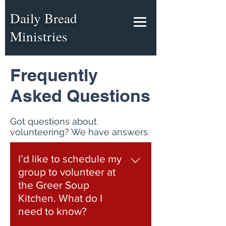
Daily Bread
Ministries
Frequently
Asked Questions
Got questions about
volunteering? We have answers.
I’d like to schedule my
group to volunteer at
the Greer Soup
Kitchen. What do I
need to know?